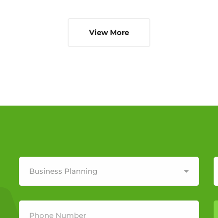
View More