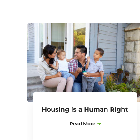
Housing is a Human Right
Read More