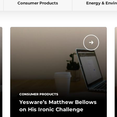
Consumer Products
Energy & Envi
CONSUMER PRODUCTS
Yesware’s Matthew Bellows
on His Ironic Challenge