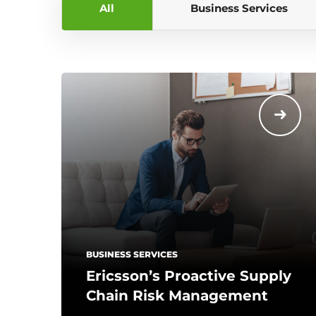
All
Business Services
BUSINESS SERVICES
Ericsson’s Proactive Supply
Chain Risk Management