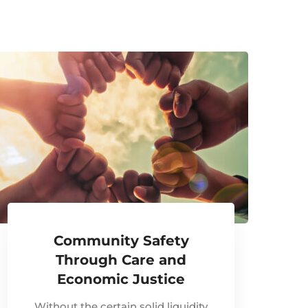
Community Safety
Through Care and
Economic Justice
Without the certain solid liquidity