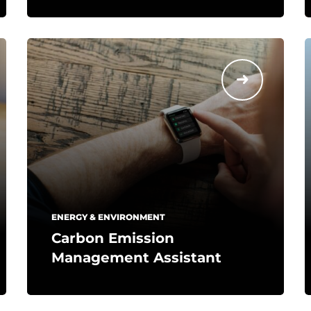
ENERGY & ENVIRONMENT
Carbon Emission
Management Assistant