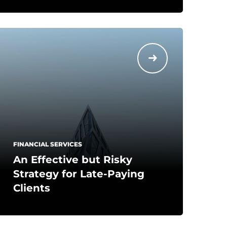
FINANCIAL SERVICES
An Effective but Risky
Strategy for Late-Paying
Clients