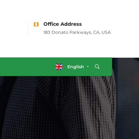
Office Address
183 Donato Parkways, CA, USA
English