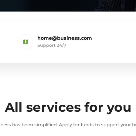
home@business.com
Support 24/7
All services for you
cess has been simplified. Apply for funds to support your b