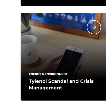
ENERGY & ENVIRONMENT
Tylenol Scandal and Crisis
Management