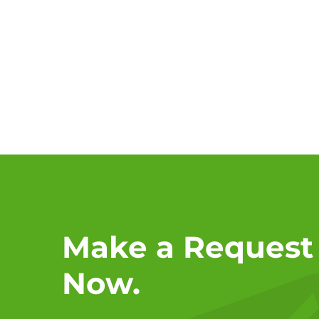
Make a Request
Now.