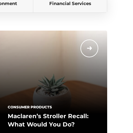
ronment
Financial Services
CONSUMER PRODUCTS
Maclaren’s Stroller Recall:
What Would You Do?