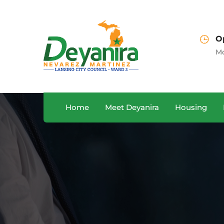
Sales Department
O
A, USA
+122 123 4567
Mo
Home
Meet Deyanira
Housing