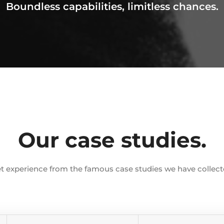
Boundless capabilities, limitless chances.
Our case studies.
t experience from the famous case studies we have collect