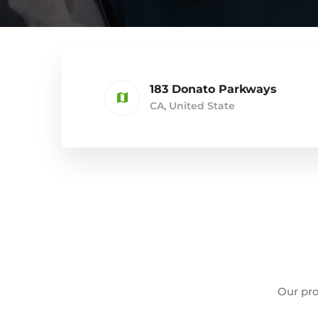
183 Donato Parkways
CA, United State
Our pro