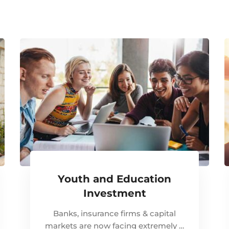
Youth and Education
Investment
Banks, insurance firms & capital
markets are now facing extremely …