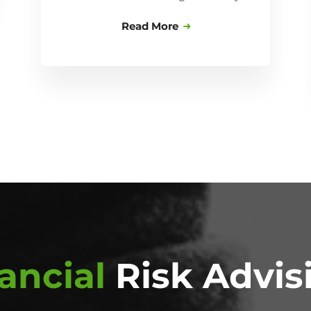
Read More
ancial
Risk Advis