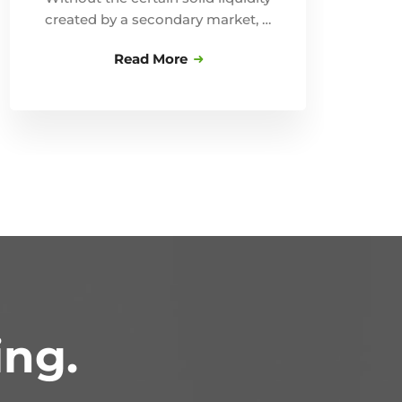
created by a secondary market, …
Read More
ing.