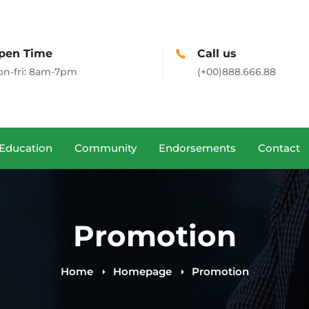
pen Time
Call us
n-fri: 8am-7pm
(+00)888.666.88
Education
Community
Endorsements
Contact
Promotion
Home
Homepage
Promotion