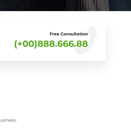
Free Consultation
(+00)888.666.88
usiness.