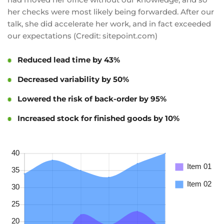
her checks were most likely being forwarded. After our
talk, she did accelerate her work, and in fact exceeded
our expectations (Credit: sitepoint.com)
Reduced lead time by 43%
Decreased variability by 50%
Lowered the risk of back-order by 95%
Increased stock for finished goods by 10%