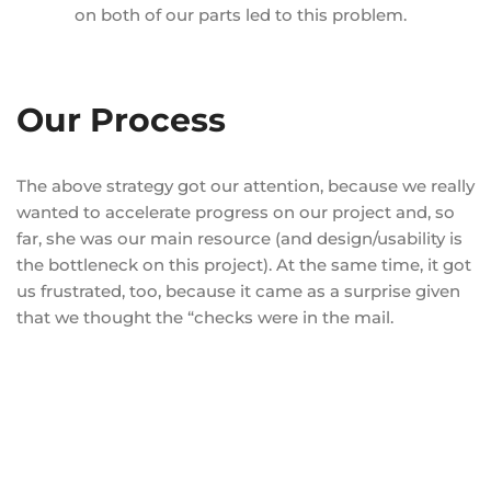
on both of our parts led to this problem.
Our Process
The above strategy got our attention, because we really
wanted to accelerate progress on our project and, so
far, she was our main resource (and design/usability is
the bottleneck on this project). At the same time, it got
us frustrated, too, because it came as a surprise given
that we thought the “checks were in the mail.