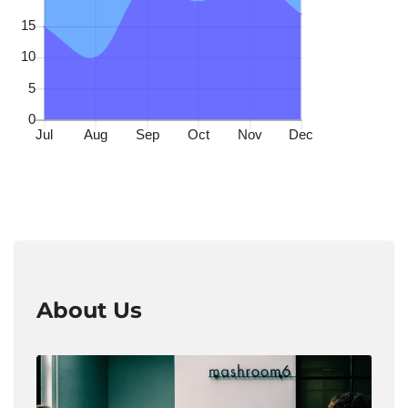
About Us