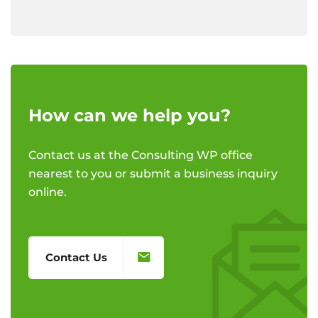
How can we help you?
Contact us at the Consulting WP office
nearest to you or submit a business inquiry
online.
Contact Us