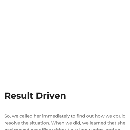
Result Driven
So, we called her immediately to find out how we could
resolve the situation. When we did, we learned that she
had moved her office without our knowledge, and so