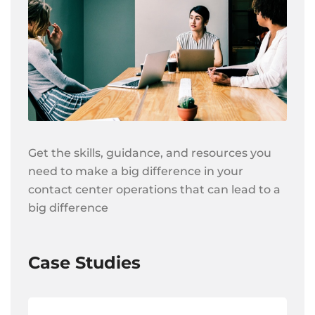
Get the skills, guidance, and resources you
need to make a big difference in your
contact center operations that can lead to a
big difference
Case Studies