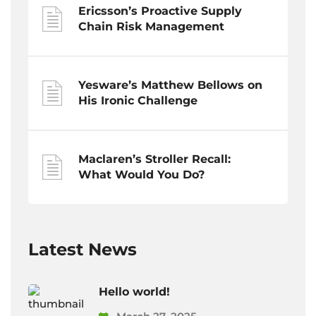
Ericsson’s Proactive Supply
Chain Risk Management
Yesware’s Matthew Bellows on
His Ironic Challenge
Maclaren’s Stroller Recall:
What Would You Do?
Latest News
Hello world!