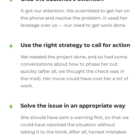
It got our attention. We scrambled to get her on
the phone and resolve the problem. It used her
leverage over us — our need to get work done.
Use the right strategy to call for action
We needed the project done, and so had some
conversations about how to phase her out
quickly (after all, we thought the check was in
the mail). Her move could have cost her a lot of
work.
Solve the issue in an appropriate way
She should have sent a warning first, so that we
could have resolved the situation without
taking it to the brink. After all, honest mistakes