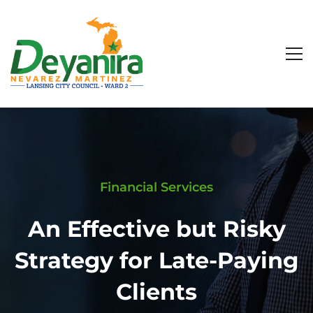
Financial Services
An Effective but Risky
Strategy for Late-Paying
Clients