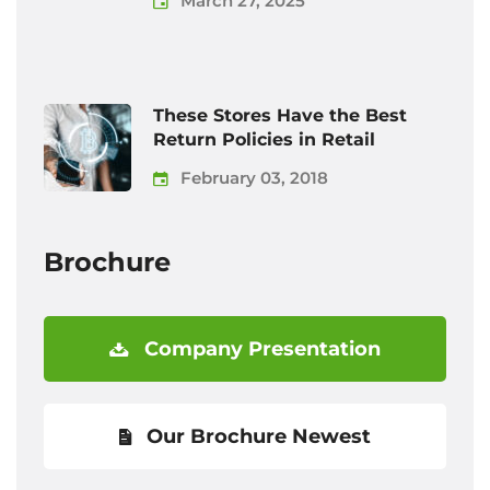
March 27, 2025
These Stores Have the Best
Return Policies in Retail
February 03, 2018
Brochure
Company Presentation
Our Brochure Newest