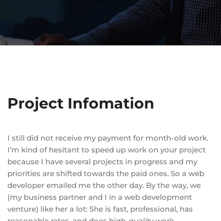
Project Infomation
I still did not receive my payment for month-old work.
I’m kind of hesitant to speed up work on your project
because I have several projects in progress and my
priorities are shifted towards the paid ones. So a web
developer emailed me the other day. By the way, we
(my business partner and I in a web development
venture) like her a lot: She is fast, professional, has
reasonable rates, and does high-quality work.