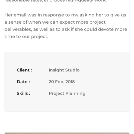
Her email was in response to my asking her to give us
a sense of when we can expect more project
deliverables, as well as to ask if she could devote more
time to our project.
Client :
Insight Studio
Date :
20 Feb, 2018
Skills :
Project Planning