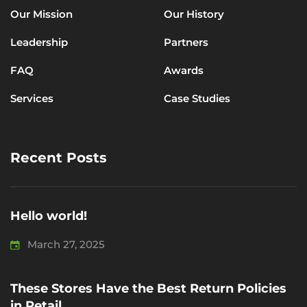
Our Mission
Our History
Leadership
Partners
FAQ
Awards
Services
Case Studies
Recent Posts
Hello world!
March 27, 2025
These Stores Have the Best Return Policies
in Retail