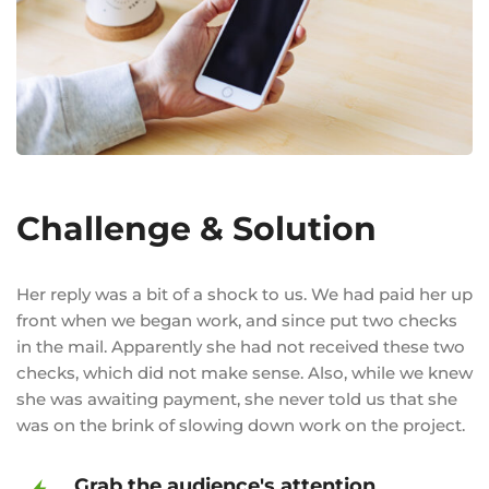
Challenge & Solution
Her reply was a bit of a shock to us. We had paid her up
front when we began work, and since put two checks
in the mail. Apparently she had not received these two
checks, which did not make sense. Also, while we knew
she was awaiting payment, she never told us that she
was on the brink of slowing down work on the project.
Grab the audience's attention