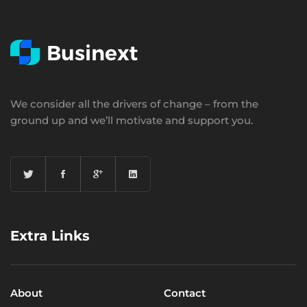
We consider all the drivers of change – from the
ground up and we’ll motivate and support you.
Extra Links
About
Contact