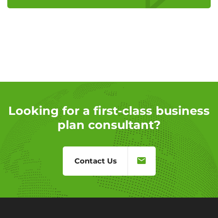
Looking for a first-class business
plan consultant?
Contact Us