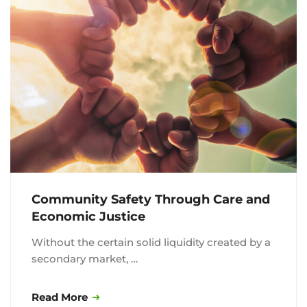
Community Safety Through Care and
Economic Justice
Without the certain solid liquidity created by a
secondary market, …
Read More