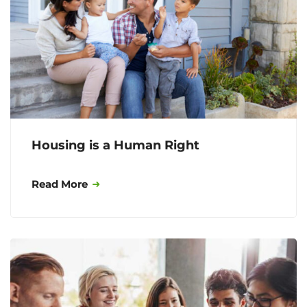
Housing is a Human Right
Read More