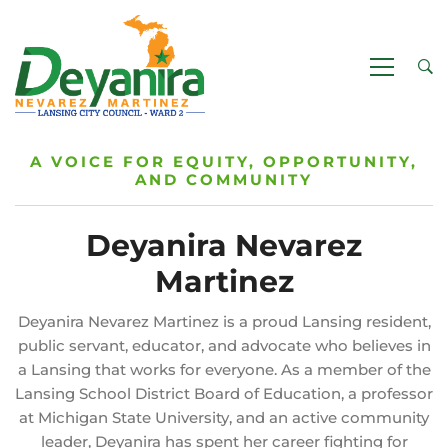
A VOICE FOR EQUITY, OPPORTUNITY,
AND COMMUNITY
Deyanira Nevarez
Martinez
Deyanira Nevarez Martinez is a proud Lansing resident,
public servant, educator, and advocate who believes in
a Lansing that works for everyone. As a member of the
Lansing School District Board of Education, a professor
at Michigan State University, and an active community
leader, Deyanira has spent her career fighting for