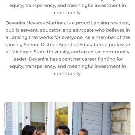
equity, transparency, and meaningful investment in
community.
Deyanira Nevarez Martinez is a proud Lansing resident,
public servant, educator, and advocate who believes in
a Lansing that works for everyone. As a member of the
Lansing School District Board of Education, a professor
at Michigan State University, and an active community
leader, Deyanira has spent her career fighting for
equity, transparency, and meaningful investment in
community.