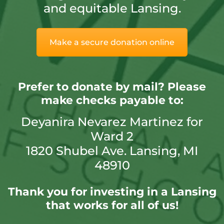
and equitable Lansing.
Make a secure donation online
Prefer to donate by mail?
Please
make checks payable to:
Deyanira Nevarez Martinez for
Ward 2
1820 Shubel Ave. Lansing, MI
48910
Thank you for investing in a Lansing
that works for all of us!