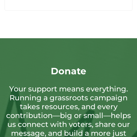
Donate
Your support means everything.
Running a grassroots campaign
takes resources, and every
contribution—big or small—helps
us connect with voters, share our
message, and build a more just