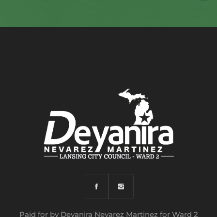
Paid for by Deyanira Nevarez Martinez for Ward 2