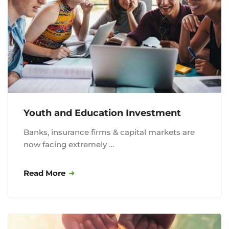
Youth and Education Investment
Banks, insurance firms & capital markets are
now facing extremely …
Read More