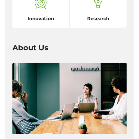
Innovation
Research
About Us