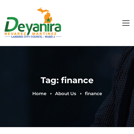
Tag: finance
Home
About Us
finance