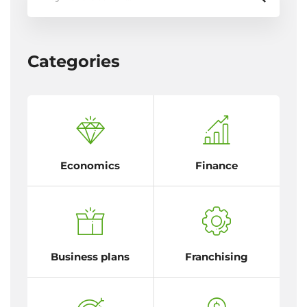
Categories
Economics
Finance
Business plans
Franchising