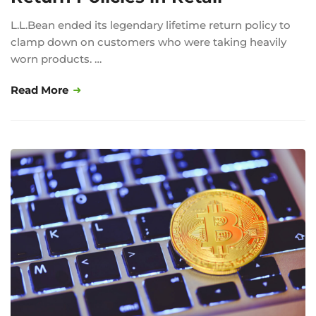
L.L.Bean ended its legendary lifetime return policy to
clamp down on customers who were taking heavily
worn products. …
Read More