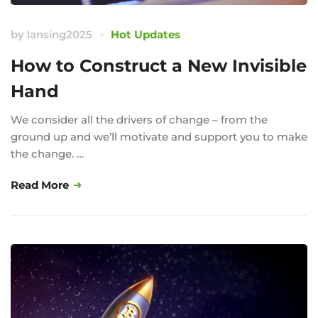
by
lansing2025
Hot Updates
How to Construct a New Invisible
Hand
We consider all the drivers of change – from the
ground up and we’ll motivate and support you to make
the change. …
Read More