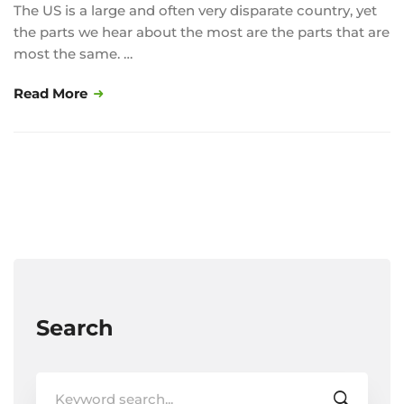
The US is a large and often very disparate country, yet
the parts we hear about the most are the parts that are
most the same. …
Read More
Search
Search
for: