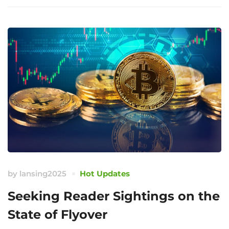
by
lansing2025
Hot Updates
Seeking Reader Sightings on the
State of Flyover