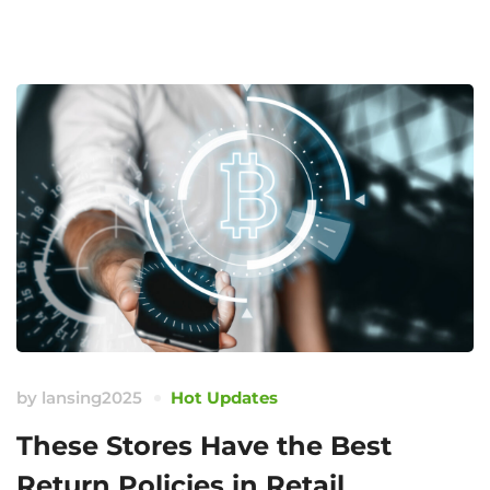
by
lansing2025
Hot Updates
These Stores Have the Best
Return Policies in Retail