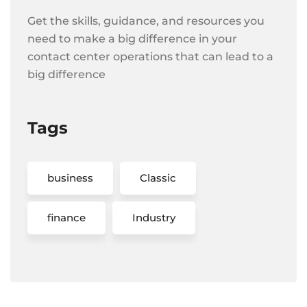
Get the skills, guidance, and resources you
need to make a big difference in your
contact center operations that can lead to a
big difference
Tags
business
Classic
finance
Industry