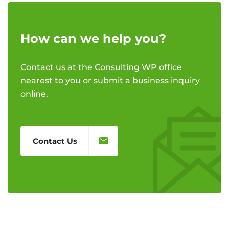
How can we help you?
Contact us at the Consulting WP office
nearest to you or submit a business inquiry
online.
Contact Us