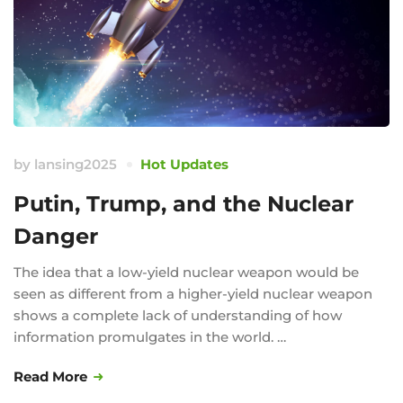
by
lansing2025
Hot Updates
Putin, Trump, and the Nuclear
Danger
The idea that a low-yield nuclear weapon would be
seen as different from a higher-yield nuclear weapon
shows a complete lack of understanding of how
information promulgates in the world. …
Read More