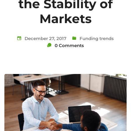
the Stability of
Markets
December 27, 2017
Funding trends
0 Comments