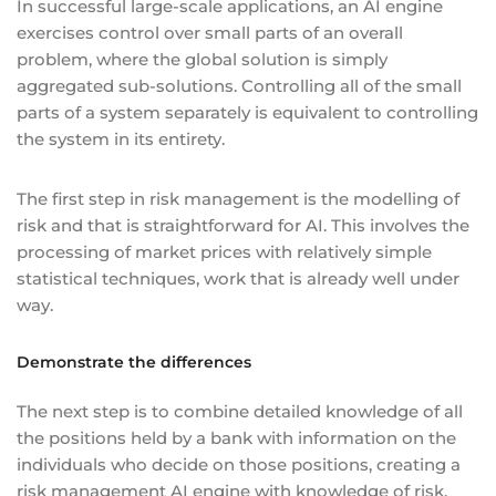
In successful large-scale applications, an AI engine
exercises control over small parts of an overall
problem, where the global solution is simply
aggregated sub-solutions. Controlling all of the small
parts of a system separately is equivalent to controlling
the system in its entirety.
The first step in risk management is the modelling of
risk and that is straightforward for AI. This involves the
processing of market prices with relatively simple
statistical techniques, work that is already well under
way.
Demonstrate the differences
The next step is to combine detailed knowledge of all
the positions held by a bank with information on the
individuals who decide on those positions, creating a
risk management AI engine with knowledge of risk,