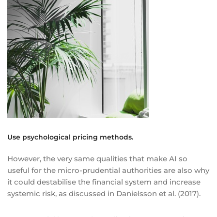
Use psychological pricing methods.
However, the very same qualities that make AI so
useful for the micro-prudential authorities are also why
it could destabilise the financial system and increase
systemic risk, as discussed in Danielsson et al. (2017).