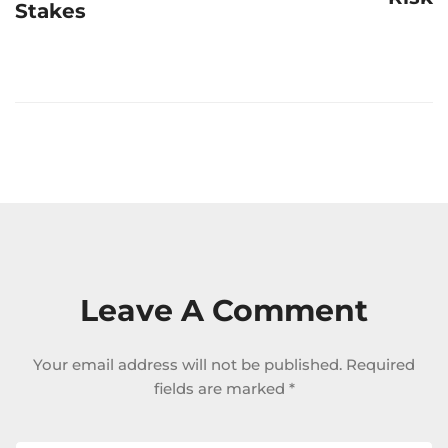
Stakes
Leave A Comment
Your email address will not be published.
Required
fields are marked
*