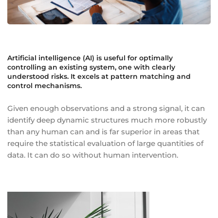
Artificial intelligence (AI) is useful for optimally
controlling an existing system, one with clearly
understood risks. It excels at pattern matching and
control mechanisms.
Given enough observations and a strong signal, it can
identify deep dynamic structures much more robustly
than any human can and is far superior in areas that
require the statistical evaluation of large quantities of
data. It can do so without human intervention.