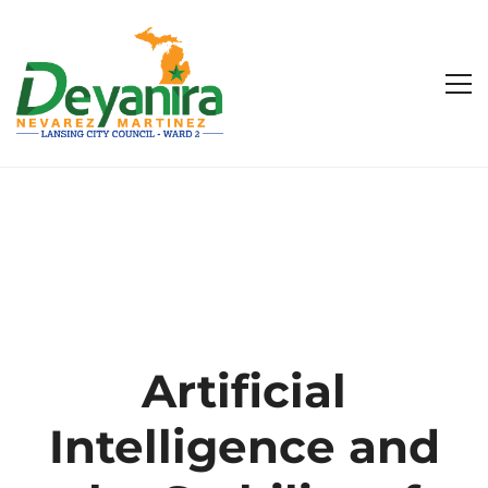
Artificial
Intelligence and