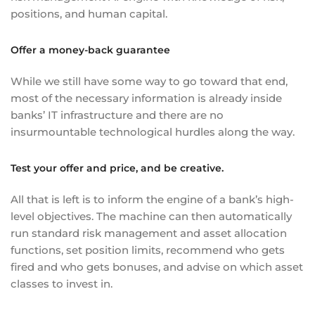
positions, and human capital.
Offer a money-back guarantee
While we still have some way to go toward that end,
most of the necessary information is already inside
banks’ IT infrastructure and there are no
insurmountable technological hurdles along the way.
Test your offer and price, and be creative.
All that is left is to inform the engine of a bank’s high-
level objectives. The machine can then automatically
run standard risk management and asset allocation
functions, set position limits, recommend who gets
fired and who gets bonuses, and advise on which asset
classes to invest in.