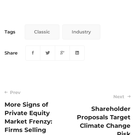
Tags
Classic
Industry
Share
Post
Prev
Next
navigation
More Signs of
Shareholder
Private Equity
Proposals Target
Market Frenzy:
Climate Change
Firms Selling
Risk