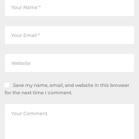
Save my name, email, and website in this browser
for the next time I comment.