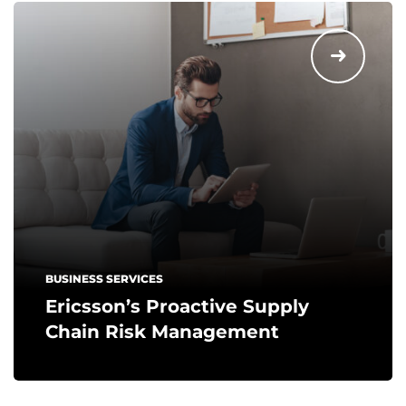
BUSINESS SERVICES
Ericsson’s Proactive Supply
Chain Risk Management