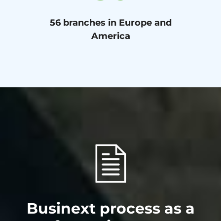
56 branches in Europe and
America
Businext process as a