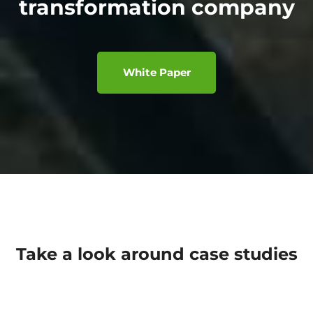
transformation company
White Paper
Take a look around case studies