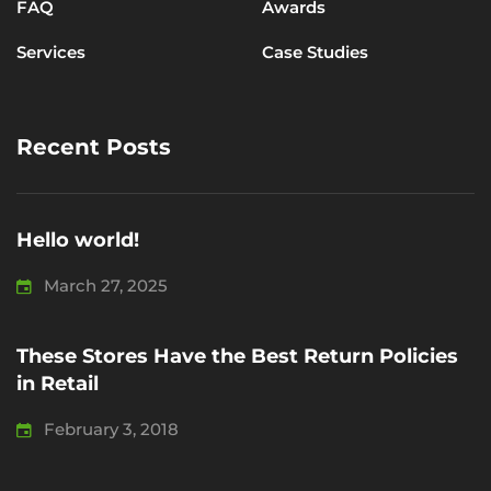
FAQ
Awards
Services
Case Studies
Recent Posts
Hello world!
March 27, 2025
These Stores Have the Best Return Policies
in Retail
February 3, 2018