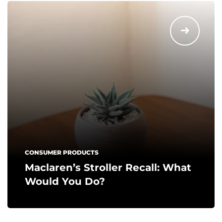
CONSUMER PRODUCTS
Maclaren’s Stroller Recall: What
Would You Do?