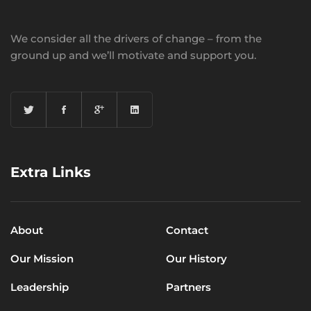
We consider all the drivers of change – from the
ground up and we’ll motivate and support you.
Extra Links
About
Contact
Our Mission
Our History
Leadership
Partners