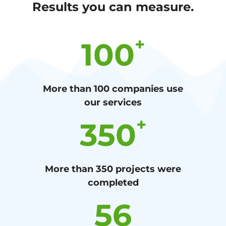
Results you can measure.
+
100
More than 100 companies use
our services
+
350
More than 350 projects were
completed
56