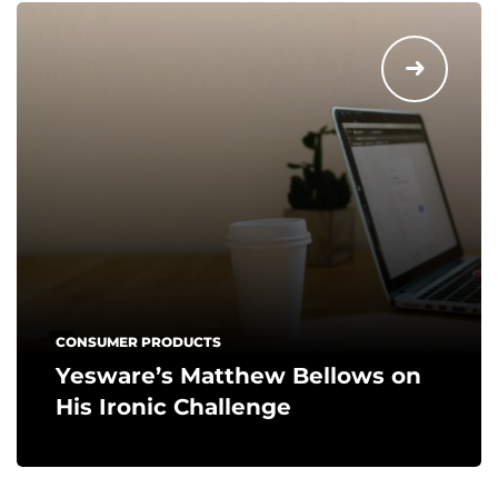
CONSUMER PRODUCTS
Yesware’s Matthew Bellows on
His Ironic Challenge