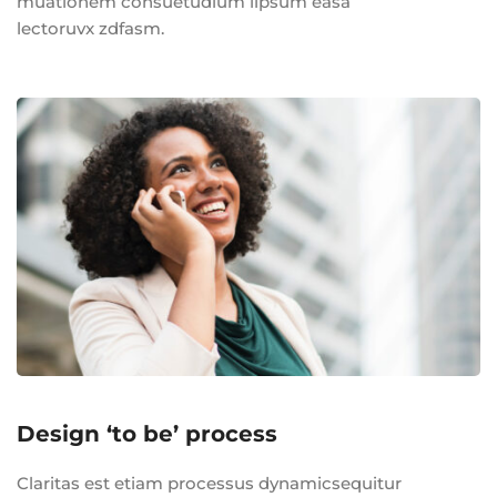
muationem consuetudium lipsum easa
lectoruvx zdfasm.
Design ‘to be’ process
Claritas est etiam processus dynamicsequitur