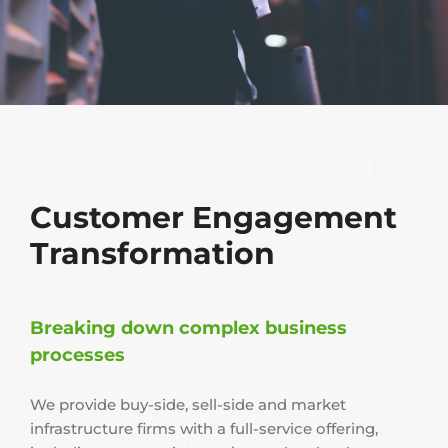
Customer Engagement
Transformation
Breaking down complex business
processes
We provide buy-side, sell-side and market
infrastructure firms with a full-service offering,