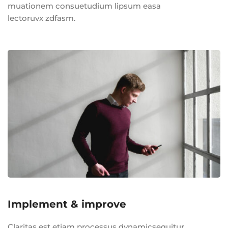
muationem consuetudium lipsum easa
lectoruvx zdfasm.
Implement & improve
Claritas est etiam processus dynamicsequitur