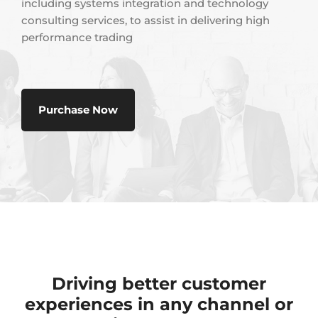
including systems integration and technology
consulting services, to assist in delivering high
performance trading
Purchase Now
Driving better customer
experiences in any channel or