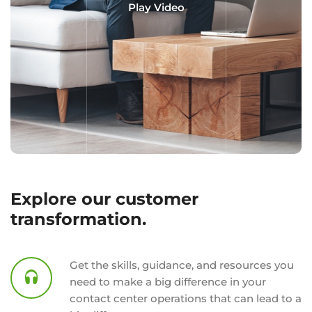
Play Video
Explore our customer
transformation.
Get the skills, guidance, and resources you
need to make a big difference in your
contact center operations that can lead to a