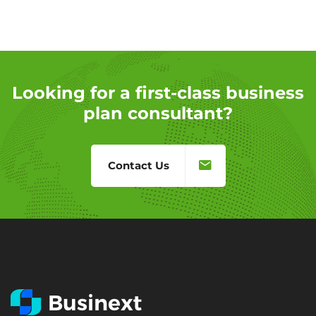
Looking for a first-class business
plan consultant?
Contact Us