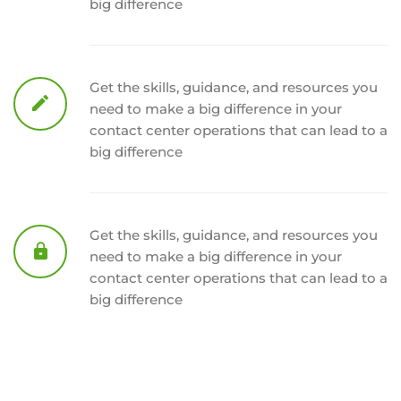
big difference
Get the skills, guidance, and resources you
need to make a big difference in your
contact center operations that can lead to a
big difference
Get the skills, guidance, and resources you
need to make a big difference in your
contact center operations that can lead to a
big difference