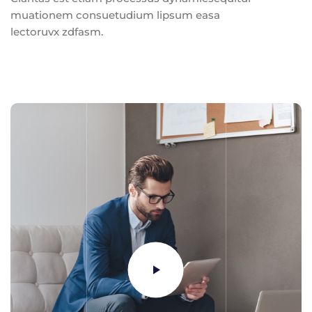
muationem consuetudium lipsum easa
lectoruvx zdfasm.