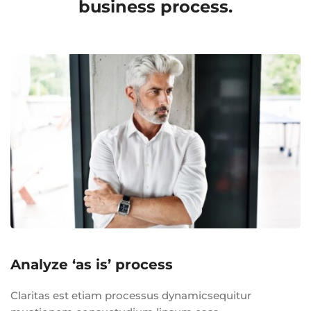
business process.
Analyze ‘as is’ process
Claritas est etiam processus dynamicsequitur