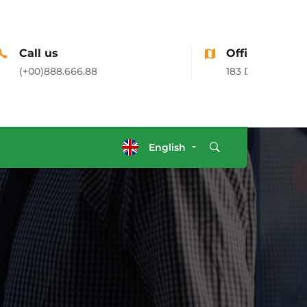
Office Address
183 Donato Parkways, CA, USA
English