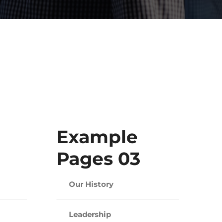
Example
Pages 03
Our History
Leadership