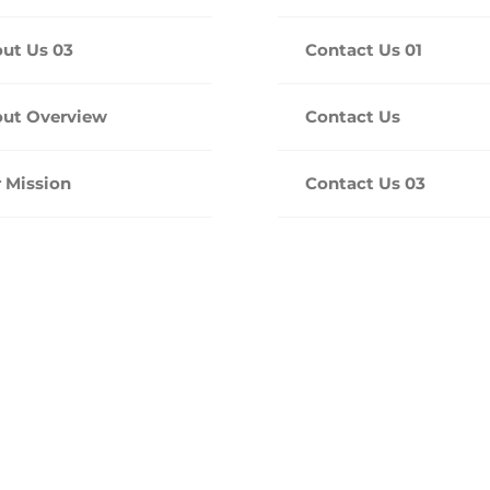
ut Us 03
Contact Us 01
ut Overview
Contact Us
 Mission
Contact Us 03