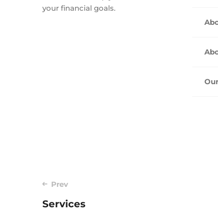
your financial goals.
Abo
Abo
Our
Post
Prev
Services
navigation