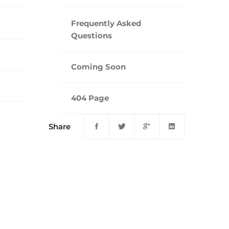
Frequently Asked
Questions
Coming Soon
404 Page
Share