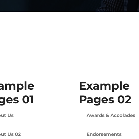
ample
Example
ges 01
Pages 02
ut Us
Awards & Accolades
ut Us 02
Endorsements