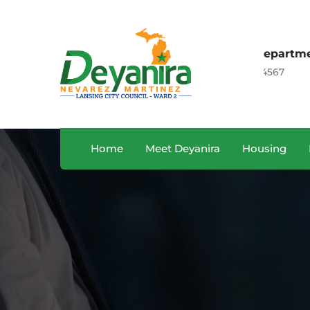
Sales Department
 CA, USA
+122 123 4567
Home
Meet Deyanira
Housing