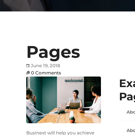
Pages
June 19, 2018
0 Comments
Ex
Pa
Abo
Abo
Businext will help you achieve