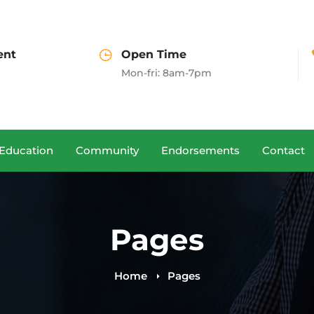
Open Time
Call us
Mon-fri: 8am-7pm
(+00)888.666.88
Education
Community
Endorsements
Contact
Pages
Home
Pages