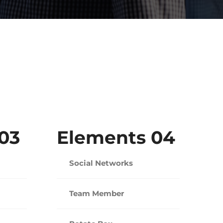
03
Elements 04
Social Networks
Team Member