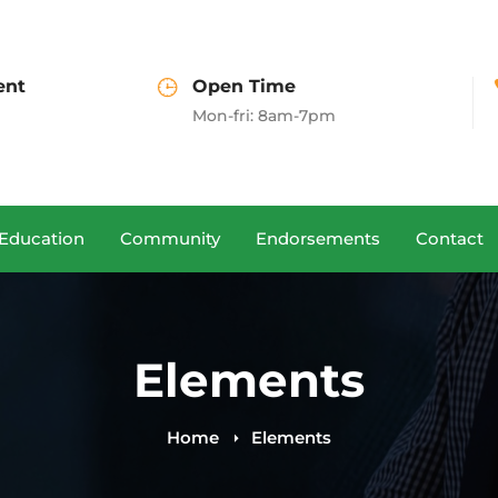
Open Time
Call us
Mon-fri: 8am-7pm
(+00)888.666.88
Education
Community
Endorsements
Contact
Elements
Home
Elements