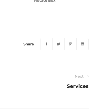
Rotate Box
Share
Next
Services