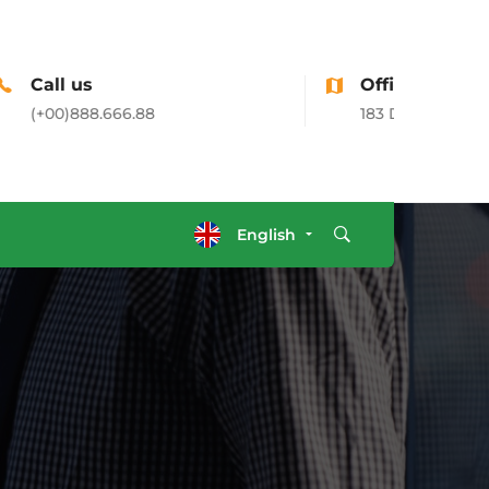
Office Address
183 Donato Parkways, CA, USA
English