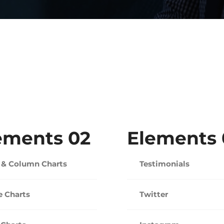
ements 02
Elements 
 & Column Charts
Testimonials
e Charts
Twitter