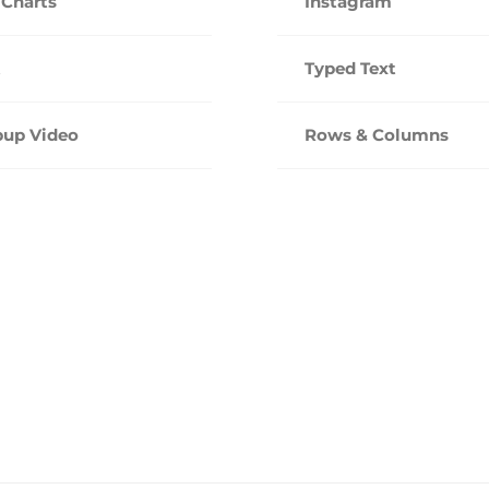
 Charts
Instagram
t
Typed Text
up Video
Rows & Columns