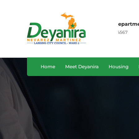
Sales Department
, CA, USA
+122 123 4567
Home
Meet Deyanira
Housing