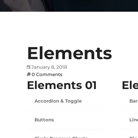
Elements
January 8, 2018
0 Comments
Elements 01
El
Accordion & Toggle
Bar
Buttons
Lin