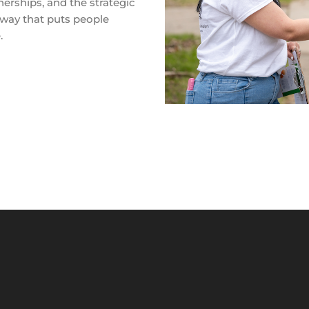
nerships, and the strategic
 way that puts people
.