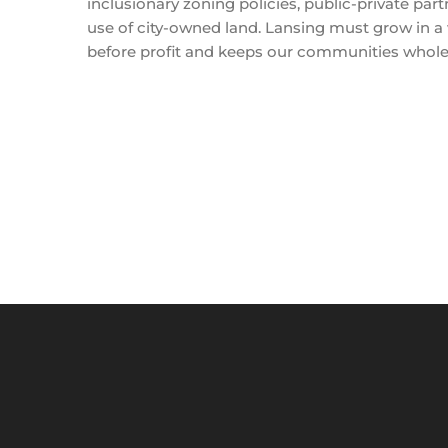
inclusionary zoning policies, public-private part
use of city-owned land. Lansing must grow in a
before profit and keeps our communities whole