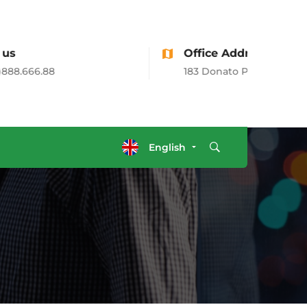
Office Address
183 Donato Parkways, CA, USA
English