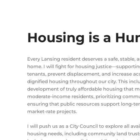
Housing is a Hu
Every Lansing resident deserves a safe, stable, a
home. I will fight for housing justice—supportin
tenants, prevent displacement, and increase ac
dignified housing throughout our city. This incl
development of truly affordable housing that m
moderate-income residents, prioritizing comm
ensuring that public resources support long-ter
market-rate projects.
I will push us as a City Council to explore all av
housing needs, including community land trusts