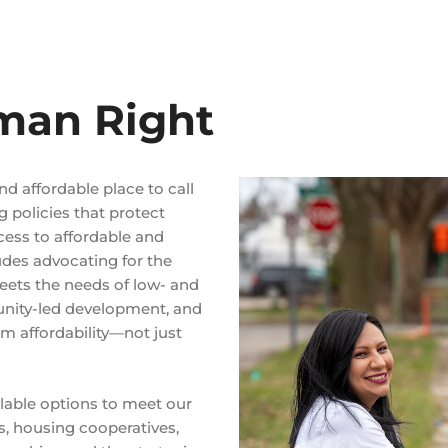
man Right
nd affordable place to call
g policies that protect
cess to affordable and
udes advocating for the
eets the needs of low- and
unity-led development, and
m affordability—not just
ailable options to meet our
, housing cooperatives,