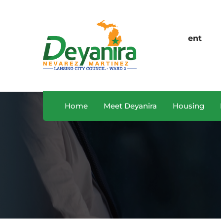
Sales Department
O
A, USA
+122 123 4567
M
Home
Meet Deyanira
Housing