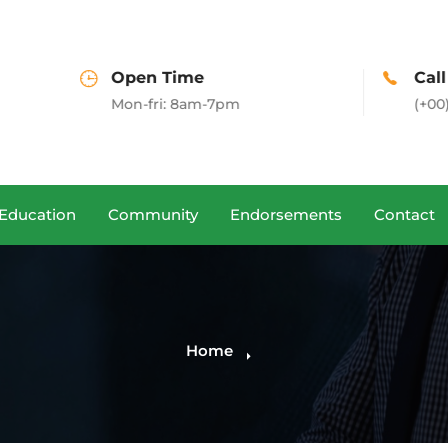
pen Time
Call us
on-fri: 8am-7pm
(+00)888.666.88
Education
Community
Endorsements
Contact
Home